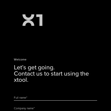
Welcome
Let’s get going.
Contact us to start using the
xtool.
Full name
*
Company name
*