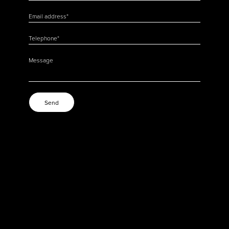
Email address
*
Telephone
*
Message
Send